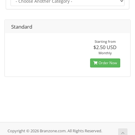
Standard
Starting from
$2.50 USD
Monthly
Order Now
Copyright © 2026 Branzone.com. All Rights Reserved.