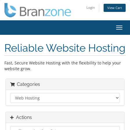
Login
View Cart
Toggl
navig
Reliable Website Hosting
Fast, Secure Website Hosting with the flexibility to help your
website grow.
Categories
Actions