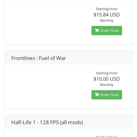
Starting from
$15.84 USD
Monthly
Order Now
Frontlines : Fuel of War
Starting from
$10.00 USD
Monthly
Order Now
Half-Life 1 - 128 FPS (all mods)