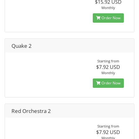
$15.92 USD
Monthly
Order Now
Quake 2
Starting from
$7.92 USD
Monthly
Order Now
Red Orchestra 2
Starting from
$7.92 USD
Monthly