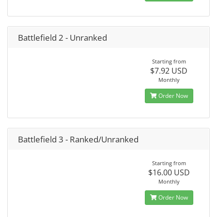
Battlefield 2 - Unranked
Starting from
$7.92 USD
Monthly
Order Now
Battlefield 3 - Ranked/Unranked
Starting from
$16.00 USD
Monthly
Order Now