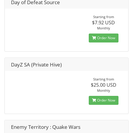
Day of Defeat Source
Starting from
$7.92 USD
Monthly
Order Now
DayZ SA (Private Hive)
Starting from
$25.00 USD
Monthly
Order Now
Enemy Territory : Quake Wars