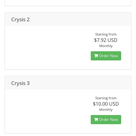
Crysis 2
Starting from
$7.92 USD
Monthly
Order Now
Crysis 3
Starting from
$10.00 USD
Monthly
Order Now