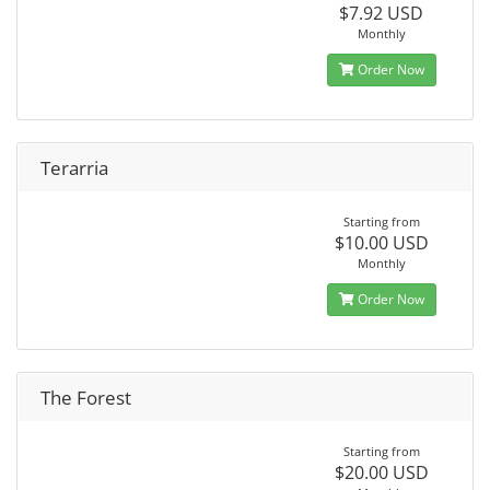
$7.92 USD
Monthly
Order Now
Terarria
Starting from
$10.00 USD
Monthly
Order Now
The Forest
Starting from
$20.00 USD