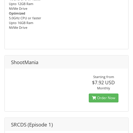
Upto 12GB Ram
NVMe Drive
Optimized
5.0GHz CPU or faster
Upto 16GB Ram
NVMe Drive
ShootMania
Starting from
$7.92 USD
Monthly
Order Now
SRCDS (Episode 1)