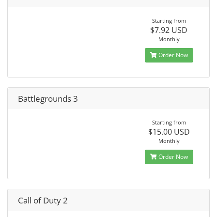
Starting from
$7.92 USD
Monthly
Order Now
Battlegrounds 3
Starting from
$15.00 USD
Monthly
Order Now
Call of Duty 2