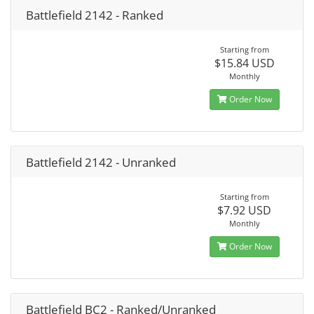
Battlefield 2142 - Ranked
Starting from
$15.84 USD
Monthly
Order Now
Battlefield 2142 - Unranked
Starting from
$7.92 USD
Monthly
Order Now
Battlefield BC2 - Ranked/Unranked