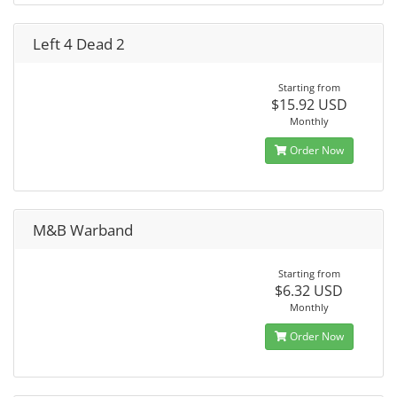
Left 4 Dead 2
Starting from
$15.92 USD
Monthly
Order Now
M&B Warband
Starting from
$6.32 USD
Monthly
Order Now