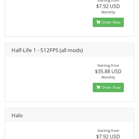
Starting from
$7.92 USD
Monthly
Order Now
Half-Life 1 - 512FPS (all mods)
Starting from
$35.88 USD
Monthly
Order Now
Halo
Starting from
$7.92 USD