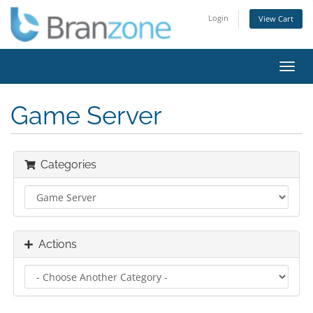
Login
View Cart
Toggl
navig
Game Server
Categories
Actions