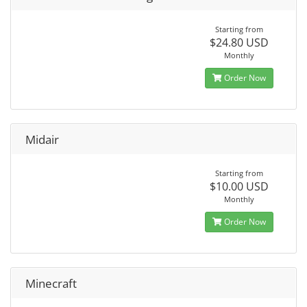
Starting from
$24.80 USD
Monthly
Order Now
Midair
Starting from
$10.00 USD
Monthly
Order Now
Minecraft