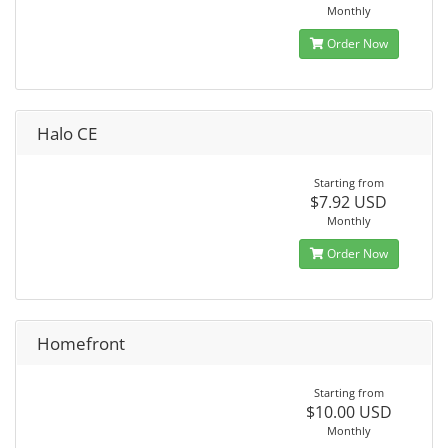
Monthly
Order Now
Halo CE
Starting from
$7.92 USD
Monthly
Order Now
Homefront
Starting from
$10.00 USD
Monthly