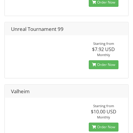
Order Now
Unreal Tournament 99
Starting from
$7.92 USD
Monthly
Order Now
Valheim
Starting from
$10.00 USD
Monthly
Order Now