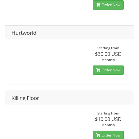
Order Now
Hurtworld
Starting from
$30.00 USD
Monthly
Order Now
Killing Floor
Starting from
$10.00 USD
Monthly
Order Now