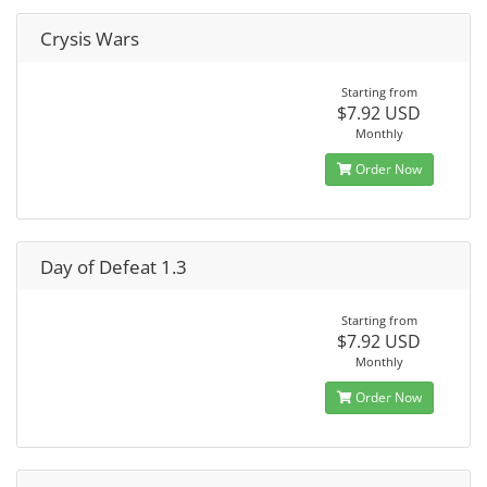
Crysis Wars
Starting from
$7.92 USD
Monthly
Order Now
Day of Defeat 1.3
Starting from
$7.92 USD
Monthly
Order Now