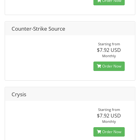
Order Now
Counter-Strike Source
Starting from
$7.92 USD
Monthly
Order Now
Crysis
Starting from
$7.92 USD
Monthly
Order Now