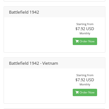
Battlefield 1942
Starting from
$7.92 USD
Monthly
Order Now
Battlefield 1942 - Vietnam
Starting from
$7.92 USD
Monthly
Order Now