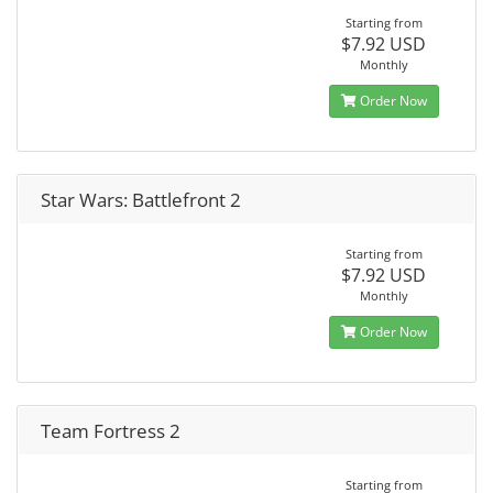
Starting from
$7.92 USD
Monthly
Order Now
Star Wars: Battlefront 2
Starting from
$7.92 USD
Monthly
Order Now
Team Fortress 2
Starting from