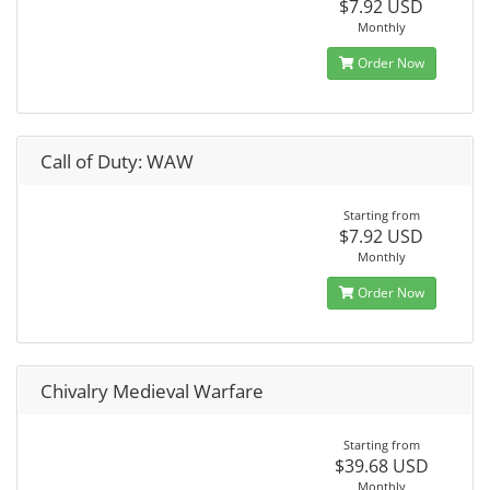
$7.92 USD
Monthly
Order Now
Call of Duty: WAW
Starting from
$7.92 USD
Monthly
Order Now
Chivalry Medieval Warfare
Starting from
$39.68 USD
Monthly