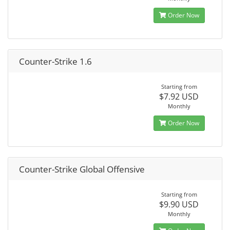
Order Now
Counter-Strike 1.6
Starting from
$7.92 USD
Monthly
Order Now
Counter-Strike Global Offensive
Starting from
$9.90 USD
Monthly