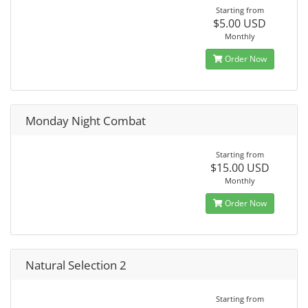
Starting from
$5.00 USD
Monthly
Order Now
Monday Night Combat
Starting from
$15.00 USD
Monthly
Order Now
Natural Selection 2
Starting from