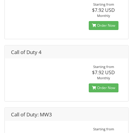
Starting from
$7.92 USD
Monthly
Order Now
Call of Duty 4
Starting from
$7.92 USD
Monthly
Order Now
Call of Duty: MW3
Starting from