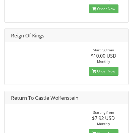
Order Now
Reign Of Kings
Starting from
$10.00 USD
Monthly
Order Now
Return To Castle Wolfenstein
Starting from
$7.92 USD
Monthly