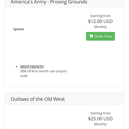
America's Army - Proving Grounds
Starting from
$12.00 USD
Monthly
Special
Order Now
50OFF1MONTH
50% off first month use coupon
code
Outlaws of the Old West
Starting from
$25.00 USD
Monthly