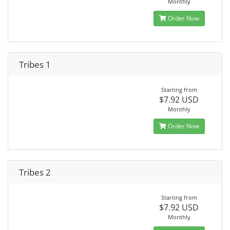
Monthly
Order Now
Tribes 1
Starting from
$7.92 USD
Monthly
Order Now
Tribes 2
Starting from
$7.92 USD
Monthly