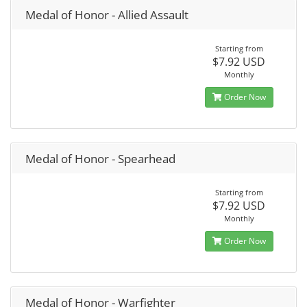
Medal of Honor - Allied Assault
Starting from
$7.92 USD
Monthly
Order Now
Medal of Honor - Spearhead
Starting from
$7.92 USD
Monthly
Order Now
Medal of Honor - Warfighter