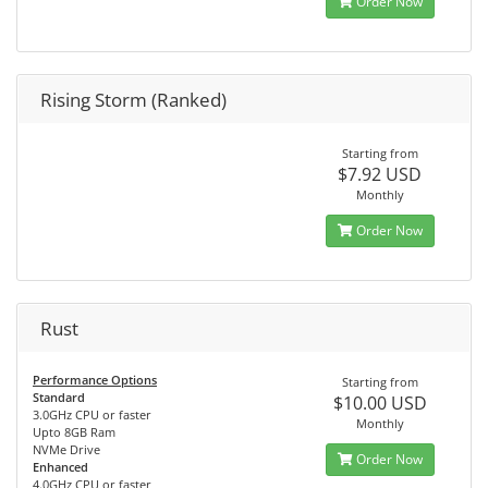
Order Now
Rising Storm (Ranked)
Starting from
$7.92 USD
Monthly
Order Now
Rust
Performance Options
Starting from
Standard
$10.00 USD
3.0GHz CPU or faster
Monthly
Upto 8GB Ram
NVMe Drive
Order Now
Enhanced
4.0GHz CPU or faster