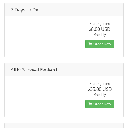
7 Days to Die
Starting from
$8.00 USD
Monthly
Order Now
ARK: Survival Evolved
Starting from
$35.00 USD
Monthly
Order Now