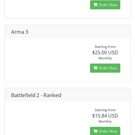
Order Now
Arma 3
Starting from
$25.00 USD
Monthly
Order Now
Battlefield 2 - Ranked
Starting from
$15.84 USD
Monthly
Order Now