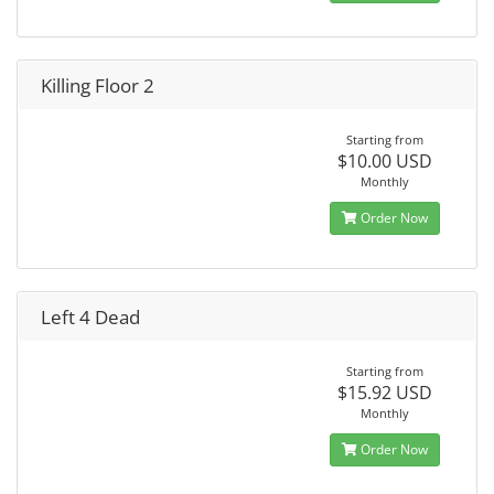
Killing Floor 2
Starting from
$10.00 USD
Monthly
Order Now
Left 4 Dead
Starting from
$15.92 USD
Monthly
Order Now