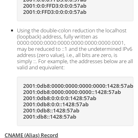
2001:0:0:FFD3:0:0:0:57ab
2001:0:FFD3:0:0:0:0:57ab
Using the double-colon reduction the localhost
(loopback) address, fully written as
0000:0000:0000:0000:0000:0000:0000:0001,
may be reduced to ::1 and the undetermined IPv6
address (zero value), i.e., all bits are zero, is
simply ::. For example, the addresses below are all
valid and equivalent:
2001:0db8:0000:0000:0000:0000:1428:57ab
2001:0db8:0000:0000:0000::1428:57ab
2001:0db8:0:0:0:0:1428:57ab
2001:0db8:0:0::1428:57ab
2001:0db8::1428:57ab
2001:db8::1428:57ab
CNAME (Alias) Record