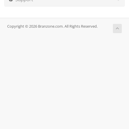
Copyright © 2026 Branzone.com. All Rights Reserved.