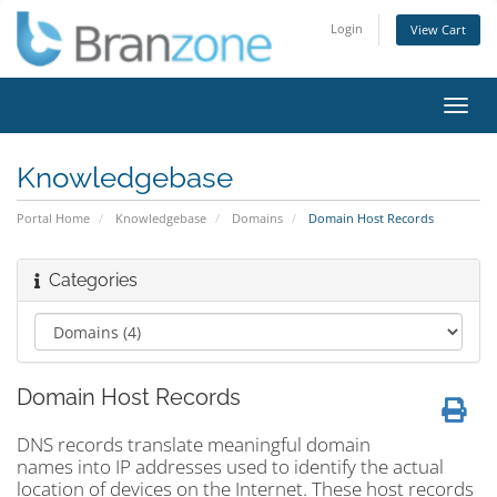
Login
View Cart
Toggl
navig
Knowledgebase
Portal Home
Knowledgebase
Domains
Domain Host Records
Categories
Domain Host Records
DNS records translate meaningful domain
names into IP addresses used to identify the actual
location of devices on the Internet. These host records