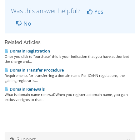
Was this answer helpful?
Yes
No
Related Articles
Domain Registration
Once you click to "purchase" this is your indication that you have authorized
the charge and...
Domain Transfer Procedure
Requirements for transferring a domain name Per ICANN regulations, the
gaining registrar is...
Domain Renewals
What is domain name renewal?When you register a domain name, you gain
exclusive rights to that...
Support