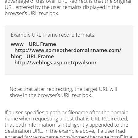
advantage of this over URL Redirect is that the original
URL entered by the user remains displayed in the
browser’s URL text box.
Example URL Frame record formats:
www URL Frame
http://www.someotherdomainname.com/
blog URL Frame
http://weblogs.asp.net/pwilson/
Note: that after redirecting, the target URL will
show in the browser’s URL text box.
If a user specifies a path or filename after the domain
name when requesting a host that is URL Redirected,
that path information is intelligently appended to the
destination URL. In the example above, if a user had
entered “www.myname.com/someotherpage.html” in a