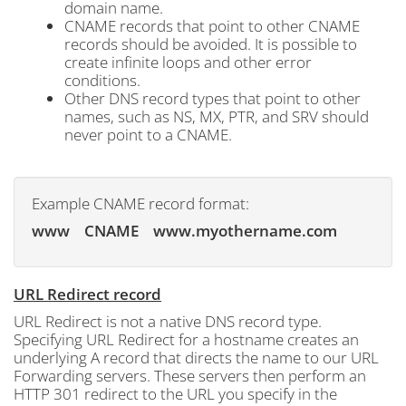
domain name.
CNAME records that point to other CNAME
records should be avoided. It is possible to
create infinite loops and other error
conditions.
Other DNS record types that point to other
names, such as NS, MX, PTR, and SRV should
never point to a CNAME.
Example CNAME record format:
www CNAME www.myothername.com
URL Redirect record
URL Redirect is not a native DNS record type.
Specifying URL Redirect for a hostname creates an
underlying A record that directs the name to our URL
Forwarding servers. These servers then perform an
HTTP 301 redirect to the URL you specify in the