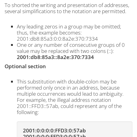
To shorted the writing and presentation of addresses,
several simplifications to the notation are permitted.
Any leading zeros in a group may be omitted;
thus, the example becomes:
2001:db8:85a3:0:0:8a2e:370:7334
One or any number of consecutive groups of 0
value may be replaced with two colons (::):
2001:db8:85a3::8a2e:370:7334
Optional section
This substitution with double-colon may be
performed only once in an address, because
multiple occurrences would lead to ambiguity.
For example, the illegal address notation
2001::FFD3::57ab, could represent any of the
following:
2001:0:0:0:0:FFD3:0:57ab
2001:0:0:0:FFD3:0:0:57ab