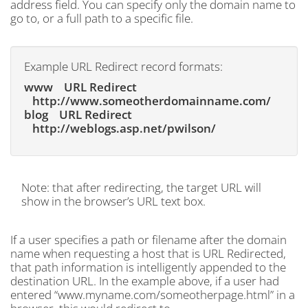
address field. You can specify only the domain name to
go to, or a full path to a specific file.
Example URL Redirect record formats:
www URL Redirect
http://www.someotherdomainname.com/
blog URL Redirect
http://weblogs.asp.net/pwilson/
Note: that after redirecting, the target URL will
show in the browser’s URL text box.
If a user specifies a path or filename after the domain
name when requesting a host that is URL Redirected,
that path information is intelligently appended to the
destination URL. In the example above, if a user had
entered “www.myname.com/someotherpage.html” in a