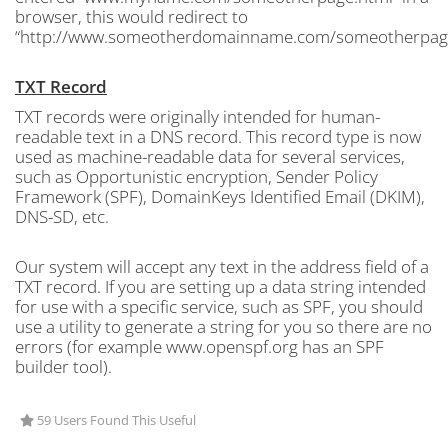
browser, this would redirect to
“http://www.someotherdomainname.com/someotherpage
TXT Record
TXT records were originally intended for human-
readable text in a DNS record. This record type is now
used as machine-readable data for several services,
such as Opportunistic encryption, Sender Policy
Framework (SPF), DomainKeys Identified Email (DKIM),
DNS-SD, etc.
Our system will accept any text in the address field of a
TXT record. If you are setting up a data string intended
for use with a specific service, such as SPF, you should
use a utility to generate a string for you so there are no
errors (for example www.openspf.org has an SPF
builder tool).
59 Users Found This Useful