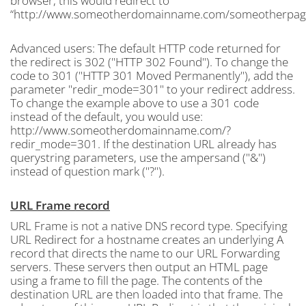
browser, this would redirect to
“http://www.someotherdomainname.com/someotherpage
Advanced users: The default HTTP code returned for
the redirect is 302 ("HTTP 302 Found"). To change the
code to 301 ("HTTP 301 Moved Permanently"), add the
parameter "redir_mode=301" to your redirect address.
To change the example above to use a 301 code
instead of the default, you would use:
http://www.someotherdomainname.com/?
redir_mode=301. If the destination URL already has
querystring parameters, use the ampersand ("&")
instead of question mark ("?").
URL Frame record
URL Frame is not a native DNS record type. Specifying
URL Redirect for a hostname creates an underlying A
record that directs the name to our URL Forwarding
servers. These servers then output an HTML page
using a frame to fill the page. The contents of the
destination URL are then loaded into that frame. The