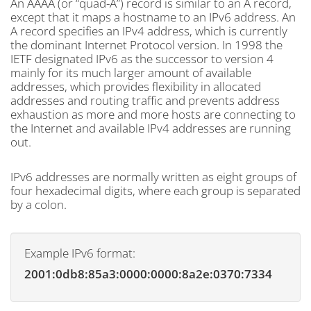
An AAAA (or “quad-A”) record is similar to an A record,
except that it maps a hostname to an IPv6 address. An
A record specifies an IPv4 address, which is currently
the dominant Internet Protocol version. In 1998 the
IETF designated IPv6 as the successor to version 4
mainly for its much larger amount of available
addresses, which provides flexibility in allocated
addresses and routing traffic and prevents address
exhaustion as more and more hosts are connecting to
the Internet and available IPv4 addresses are running
out.
IPv6 addresses are normally written as eight groups of
four hexadecimal digits, where each group is separated
by a colon.
Example IPv6 format:
2001:0db8:85a3:0000:0000:8a2e:0370:7334