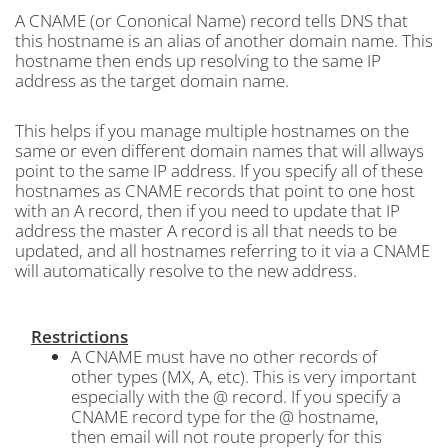
A CNAME (or Cononical Name) record tells DNS that
this hostname is an alias of another domain name. This
hostname then ends up resolving to the same IP
address as the target domain name.
This helps if you manage multiple hostnames on the
same or even different domain names that will allways
point to the same IP address. If you specify all of these
hostnames as CNAME records that point to one host
with an A record, then if you need to update that IP
address the master A record is all that needs to be
updated, and all hostnames referring to it via a CNAME
will automatically resolve to the new address.
Restrictions
A CNAME must have no other records of
other types (MX, A, etc). This is very important
especially with the @ record. If you specify a
CNAME record type for the @ hostname,
then email will not route properly for this