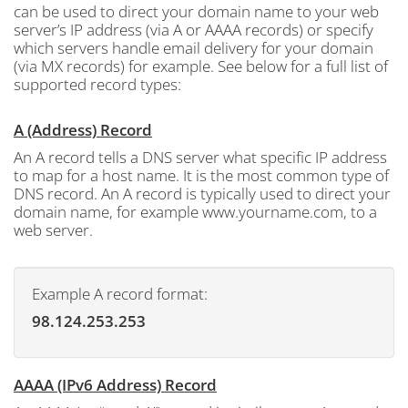
can be used to direct your domain name to your web
server’s IP address (via A or AAAA records) or specify
which servers handle email delivery for your domain
(via MX records) for example. See below for a full list of
supported record types:
A (Address) Record
An A record tells a DNS server what specific IP address
to map for a host name. It is the most common type of
DNS record. An A record is typically used to direct your
domain name, for example www.yourname.com, to a
web server.
Example A record format:
98.124.253.253
AAAA (IPv6 Address) Record